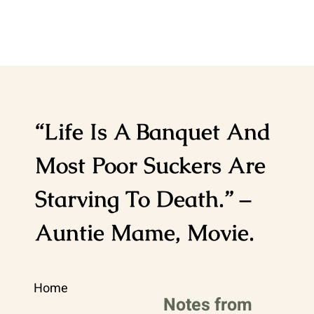
“Life Is A Banquet And
Most Poor Suckers Are
Starving To Death.” –
Auntie Mame, Movie.
Home
Notes from