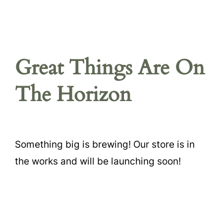
Great Things Are On
The Horizon
Something big is brewing! Our store is in
the works and will be launching soon!