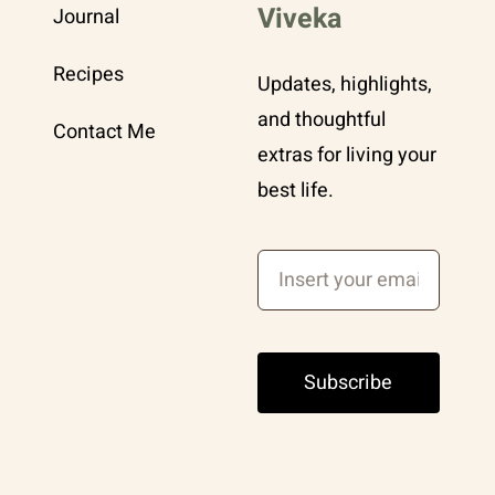
Viveka
Journal
Recipes
Updates, highlights,
and thoughtful
Contact Me
extras for living your
best life.
Subscribe