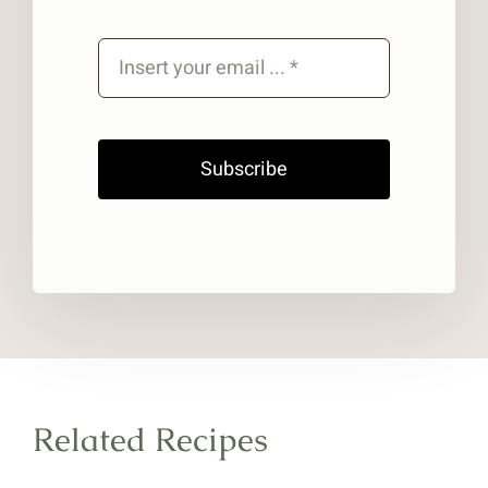
Subscribe
Related Recipes