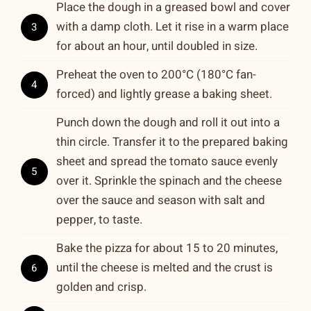
Place the dough in a greased bowl and cover
with a damp cloth. Let it rise in a warm place
3
for about an hour, until doubled in size.
Preheat the oven to 200°C (180°C fan-
4
forced) and lightly grease a baking sheet.
Punch down the dough and roll it out into a
thin circle. Transfer it to the prepared baking
sheet and spread the tomato sauce evenly
5
over it. Sprinkle the spinach and the cheese
over the sauce and season with salt and
pepper, to taste.
Bake the pizza for about 15 to 20 minutes,
until the cheese is melted and the crust is
6
golden and crisp.