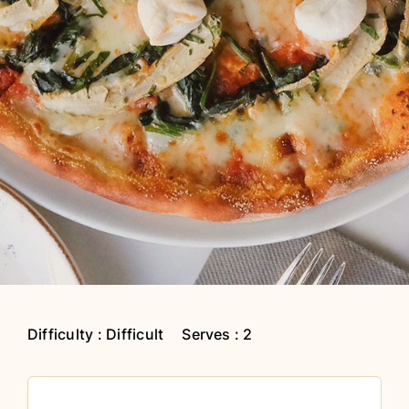
Difficulty : Difficult
Serves : 2