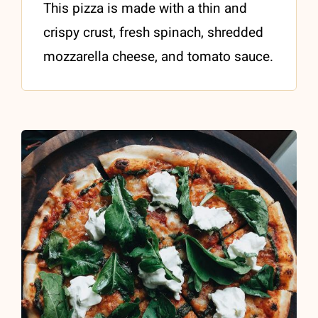
This pizza is made with a thin and
crispy crust, fresh spinach, shredded
mozzarella cheese, and tomato sauce.