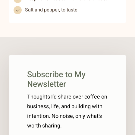
Salt and pepper, to taste
Subscribe to My
Newsletter
Thoughts I'd share over coffee on
business, life, and building with
intention. No noise, only what’s
worth sharing.