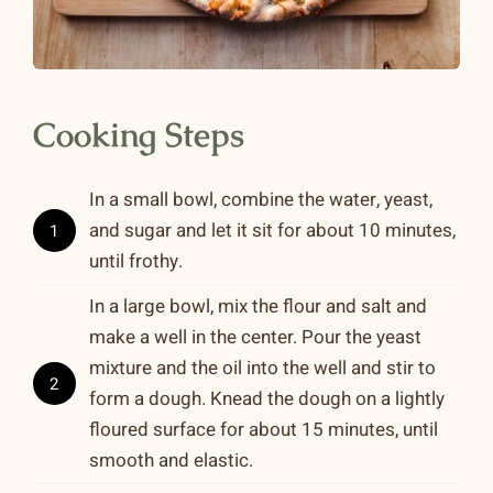
Cooking Steps
In a small bowl, combine the water, yeast,
and sugar and let it sit for about 10 minutes,
1
until frothy.
In a large bowl, mix the flour and salt and
make a well in the center. Pour the yeast
mixture and the oil into the well and stir to
2
form a dough. Knead the dough on a lightly
floured surface for about 15 minutes, until
smooth and elastic.