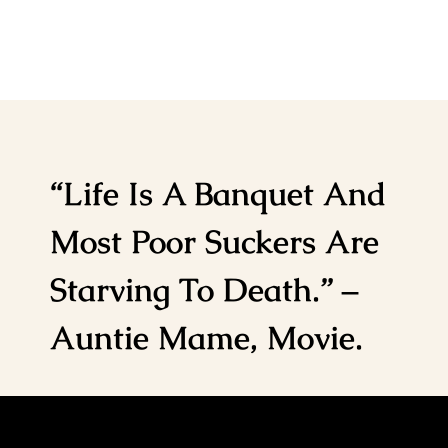
“Life Is A Banquet And
Most Poor Suckers Are
Starving To Death.” –
Auntie Mame, Movie.
Home
Notes from