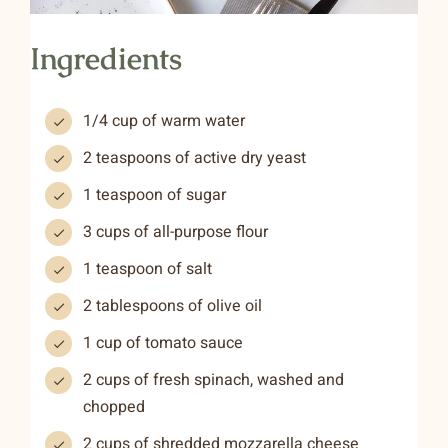
Ingredients
1/4 cup of warm water
2 teaspoons of active dry yeast
1 teaspoon of sugar
3 cups of all-purpose flour
1 teaspoon of salt
2 tablespoons of olive oil
1 cup of tomato sauce
2 cups of fresh spinach, washed and
chopped
2 cups of shredded mozzarella cheese