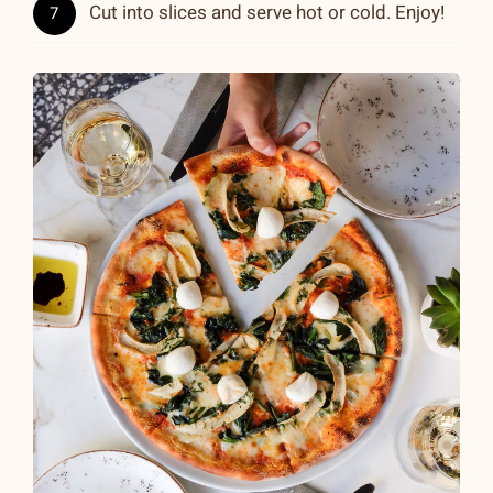
Cut into slices and serve hot or cold. Enjoy!
7