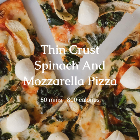
Thin Crust
Spinach And
Mozzarella Pizza
50 mins -
800 calories