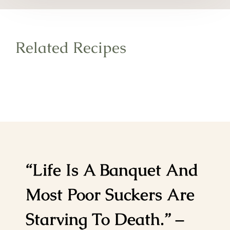
Related Recipes
“Life Is A Banquet And
Most Poor Suckers Are
Starving To Death.” –