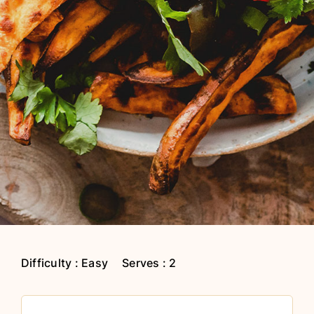
Difficulty : Easy
Serves : 2