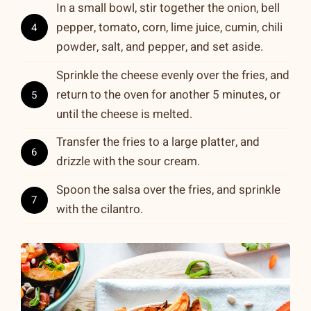
In a small bowl, stir together the onion, bell
pepper, tomato, corn, lime juice, cumin, chili
4
powder, salt, and pepper, and set aside.
Sprinkle the cheese evenly over the fries, and
return to the oven for another 5 minutes, or
5
until the cheese is melted.
Transfer the fries to a large platter, and
6
drizzle with the sour cream.
Spoon the salsa over the fries, and sprinkle
7
with the cilantro.