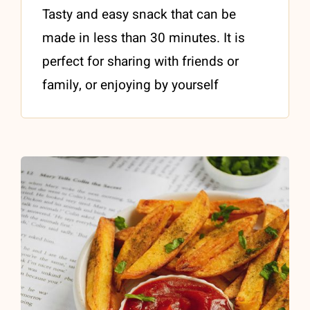
Tasty and easy snack that can be
made in less than 30 minutes. It is
perfect for sharing with friends or
family, or enjoying by yourself