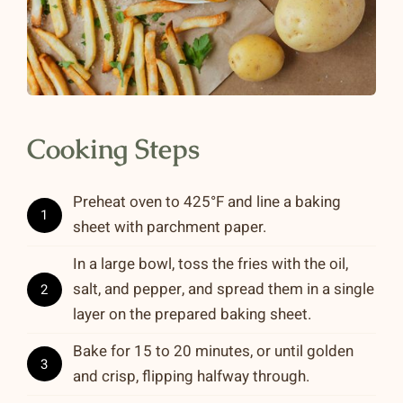
Cooking Steps
Preheat oven to 425°F and line a baking
1
sheet with parchment paper.
In a large bowl, toss the fries with the oil,
salt, and pepper, and spread them in a single
2
layer on the prepared baking sheet.
Bake for 15 to 20 minutes, or until golden
3
and crisp, flipping halfway through.