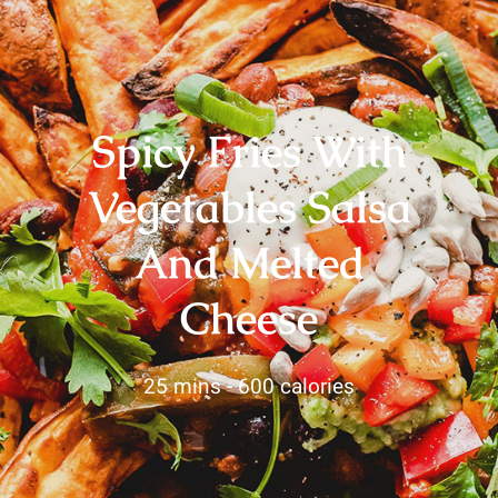
Spicy Fries With
Vegetables Salsa
And Melted
Cheese
25 mins -
600 calories