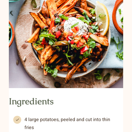
Ingredients
4 large potatoes, peeled and cut into thin
fries