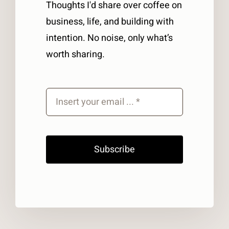
Thoughts I'd share over coffee on
business, life, and building with
intention. No noise, only what’s
worth sharing.
Subscribe