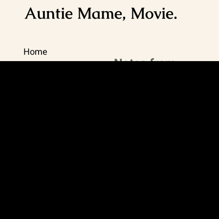
Auntie Mame, Movie.
Home
Notes from
Viveka
Journal
Recipes
Updates, highlights,
and thoughtful
Contact Me
extras for living your
best life.