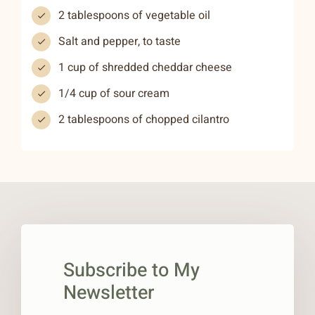
2 tablespoons of vegetable oil
Salt and pepper, to taste
1 cup of shredded cheddar cheese
1/4 cup of sour cream
2 tablespoons of chopped cilantro
Subscribe to My
Newsletter