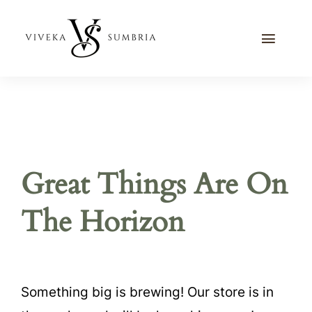
Skip
to
Toggle
content
Naviga
Home
Journal
Recipes
Great Things Are On
Contact Me
The Horizon
Something big is brewing! Our store is in