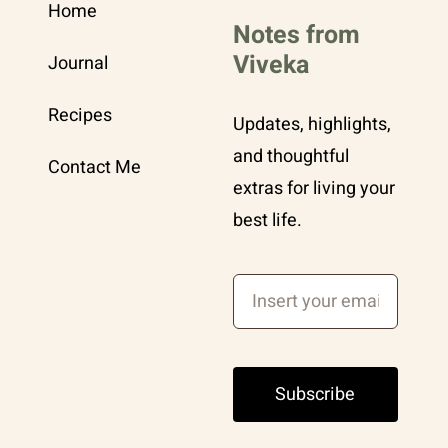
Home
Notes from
Viveka
Journal
Recipes
Updates, highlights,
and thoughtful
Contact Me
extras for living your
best life.
Subscribe