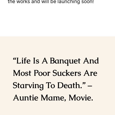
the works and will be launching soon!
“Life Is A Banquet And
Most Poor Suckers Are
Starving To Death.” –
Auntie Mame, Movie.