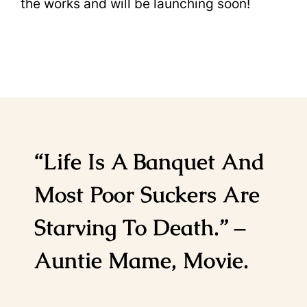
the works and will be launching soon!
“Life Is A Banquet And
Most Poor Suckers Are
Starving To Death.” –
Auntie Mame, Movie.