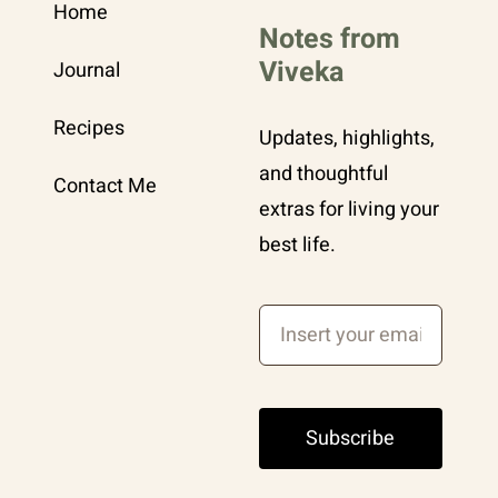
Home
Notes from
Viveka
Journal
Recipes
Updates, highlights,
and thoughtful
Contact Me
extras for living your
best life.
Subscribe