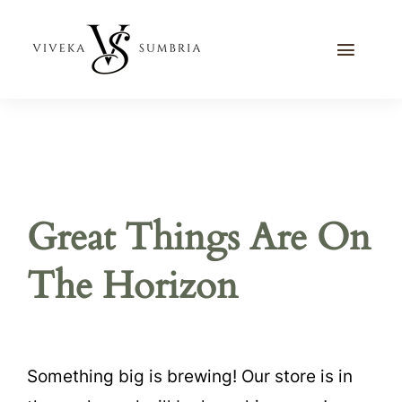
Skip
to
Toggle
content
Naviga
Home
Journal
Recipes
Great Things Are On
Contact Me
The Horizon
Something big is brewing! Our store is in