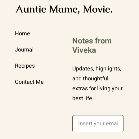
Auntie Mame, Movie.
Home
Notes from
Viveka
Journal
Recipes
Updates, highlights,
and thoughtful
Contact Me
extras for living your
best life.