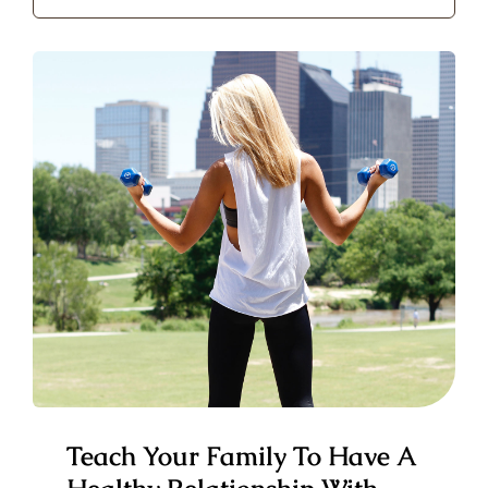
for:
Teach Your Family To Have A