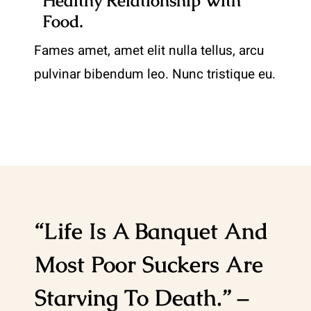
Healthy Relationship With
Food.
Fames amet, amet elit nulla tellus, arcu
pulvinar bibendum leo. Nunc tristique eu.
“Life Is A Banquet And
Most Poor Suckers Are
Starving To Death.” –