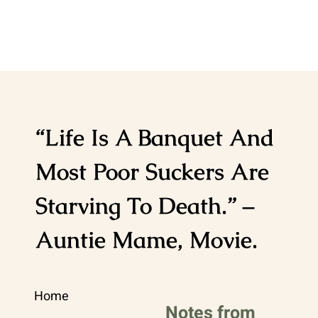
“Life Is A Banquet And
Most Poor Suckers Are
Starving To Death.” –
Auntie Mame, Movie.
Home
Notes from