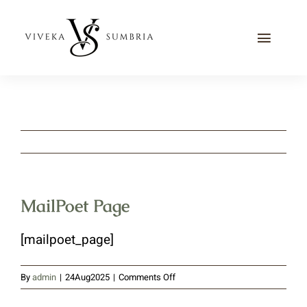
Skip
to
Toggle
content
Naviga
Home
Journal
Recipes
Contact Me
MailPoet Page
[mailpoet_page]
on
By
admin
|
24Aug2025
|
Comments Off
MailPoet