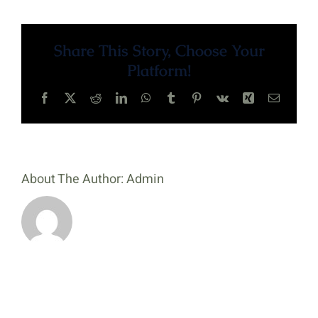
Page
Share This Story, Choose Your
Platform!
Facebook
X
Reddit
LinkedIn
WhatsApp
Tumblr
Pinterest
Vk
Xing
Email
About The Author:
Admin