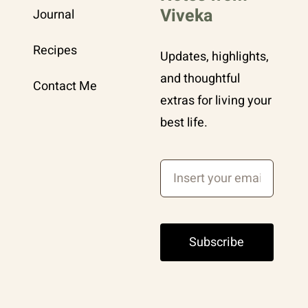
Viveka
Journal
Recipes
Updates, highlights,
and thoughtful
Contact Me
extras for living your
best life.
Subscribe